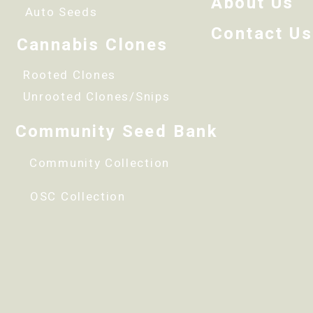
About Us
Auto Seeds
Contact Us
Cannabis Clones
Rooted Clones
Unrooted Clones/Snips
Community Seed Bank
Community Collection
OSC Collection