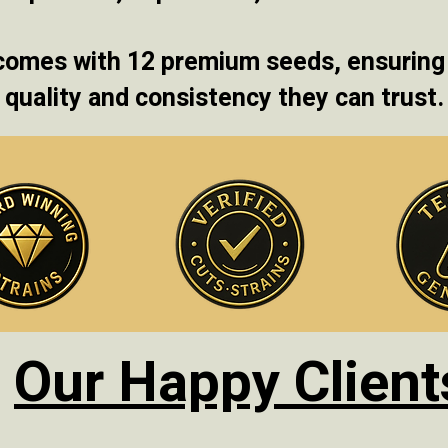
comes with 12 premium seeds, ensuring
quality and consistency they can trust.
Our Happy Client