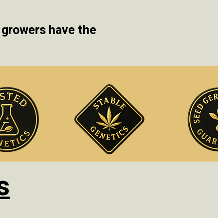
 growers have the
s