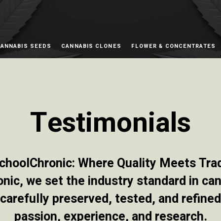
ANNABIS SEEDS
CANNABIS CLONES
FLOWER & CONCENTRATES
Testimonials
choolChronic: Where Quality Meets Trad
ic, we set the industry standard in can
carefully preserved, tested, and refine
passion, experience, and research.