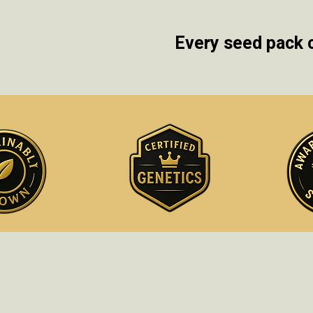
Every seed pack 