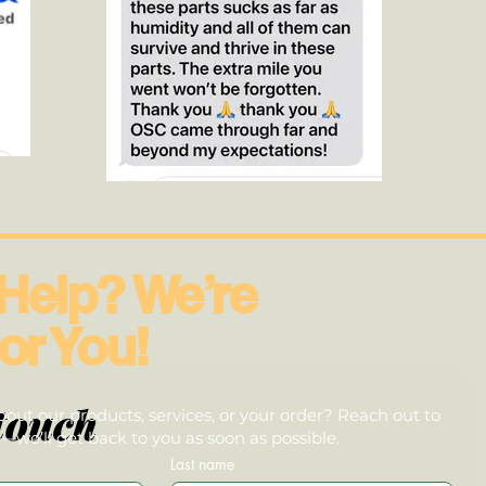
Help? We’re
or You!
touch
out our products, services, or your order? Reach out to
we’ll get back to you as soon as possible.
Last name