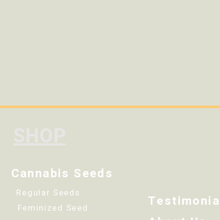
SHOP
Cannabis Seeds
Regular Seeds
Testimonia
Feminized Seed