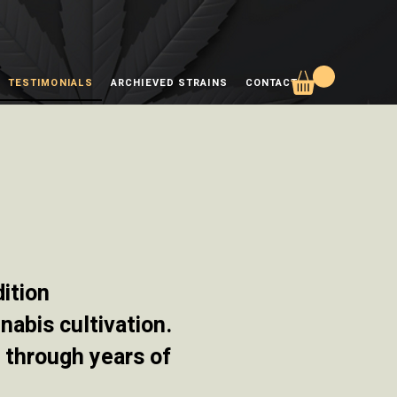
TESTIMONIALS
ARCHIEVED STRAINS
CONTACT
ition
nabis cultivation.
d through years of