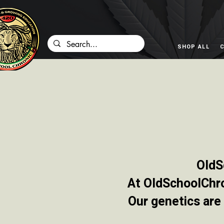
SHOP ALL
C
OldS
At OldSchoolChron
Our genetics are 