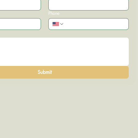
Phone
Submit