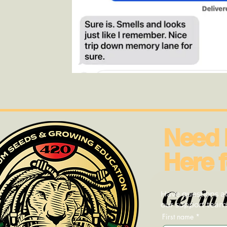
Need 
Here f
Get in 
Have questions ab
our support team—
First name
*