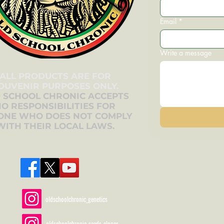
Email
*
Write a message
ALL PRODUCTS ARE FOR
OUVENIR PURPOSES ONLY.
 SCHOOL CHRONIC ACCEPTS
O RESPONSIBILITIES FOR
ONE WHO DOES NOT COMPLY
WITH THEIR LOCAL LAWS.
oldschoolchronic_genetics
oldschoolchronic_seeds_clones