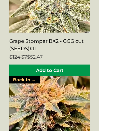
Grape Stomper BX2 - GGG cut
(SEEDS)#II
Regular Price
Sale Price
$124.37
$52.47
Add to Cart
Back In Stock