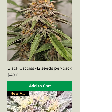
Black Catpiss -12 seeds per-pack
Price
$49.00
Add to Cart
New Arrival