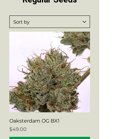
Oaksterdam OG BX1
Price
$49.00