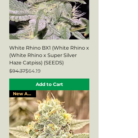
White Rhino BX1 (White Rhino x
(White Rhino x Super Silver
Haze Catpiss) (SEEDS)
Regular Price
Sale Price
$94.37
$64.19
Add to Cart
New Arrival