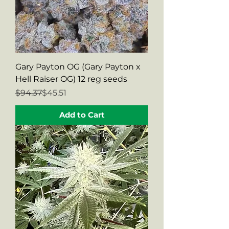
Gary Payton OG (Gary Payton x
Hell Raiser OG) 12 reg seeds
Regular Price
Sale Price
$94.37
$45.51
Add to Cart