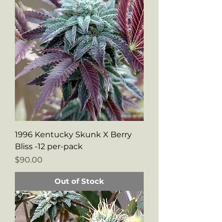
1996 Kentucky Skunk X Berry
Bliss -12 per-pack
Price
$90.00
Out of Stock