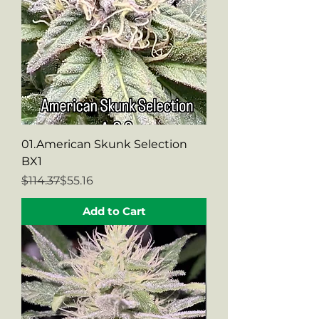
01.American Skunk Selection
BX1
Regular Price
Sale Price
$114.37
$55.16
Add to Cart