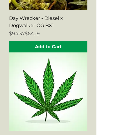
Day Wrecker - Diesel x
Dogwalker OG BX1
Regular Price
Sale Price
$94.37
$64.19
Add to Cart