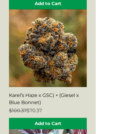
Add to Cart
Karel’s Haze x GSC) × (Giesel x
Blue Bonnet)
Regular Price
Sale Price
$100.37
$70.37
Add to Cart