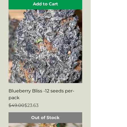
Add to Cart
Blueberry Bliss -12 seeds per-
pack
Regular Price
Sale Price
$49.00
$23.63
Out of Stock