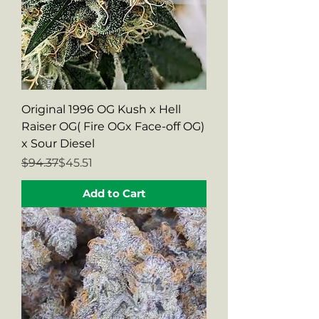
Original 1996 OG Kush x Hell
Raiser OG( Fire OGx Face-off OG)
x Sour Diesel
Regular Price
Sale Price
$94.37
$45.51
Add to Cart