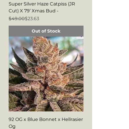
Super Silver Haze Catpiss (JR
Cut) X 79’ Xmas Bud -
Regular Price
Sale Price
$49.00
$23.63
Out of Stock
92 OG x Blue Bonnet x Hellrasier
Og