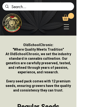
OldSchoolChronic:
"Where Quality Meets Tradition"
At OldSchoolChronic, we set the industry
standard in cannabis cultivation. Our
genetics are carefully preserved, tested,
and refined through years of passion,
experience, and research.
Every seed pack comes with 12 premium
seeds, ensuring growers have the quality
and consistency they can trust.
Regular Seeds