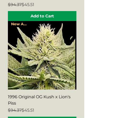
Regular Price
Sale Price
$94.37
$45.51
Add to Cart
New Arrival
1996 Original OG Kush x Lion's
Piss
Regular Price
Sale Price
$94.37
$45.51