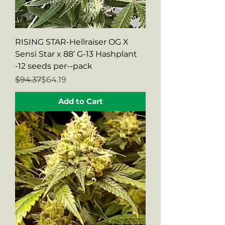
RISING STAR-Hellraiser OG X
Sensi Star x 88’ G-13 Hashplant
-12 seeds per--pack
Regular Price
Sale Price
$94.37
$64.19
Add to Cart