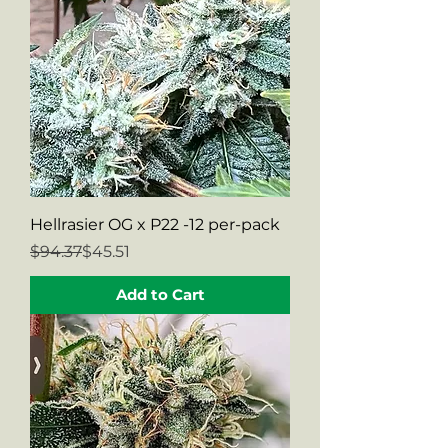
Hellrasier OG x P22 -12 per-pack
Regular Price
Sale Price
$94.37
$45.51
Add to Cart