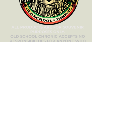
ALL PRODUCTS ARE FOR SOUVENIR
PURPOSES ONLY.
OLD SCHOOL CHRONIC ACCEPTS NO
RESPONSIBILITIES FOR ANYONE WHO
DOES NOT COMPLY WITH THEIR LOCAL
LAWS.
oldschoolchronic_genetics
oldschoolchronic_seeds_clones
Need Help? We’re
Here for You!
Have questions about our
products, services, or your order?