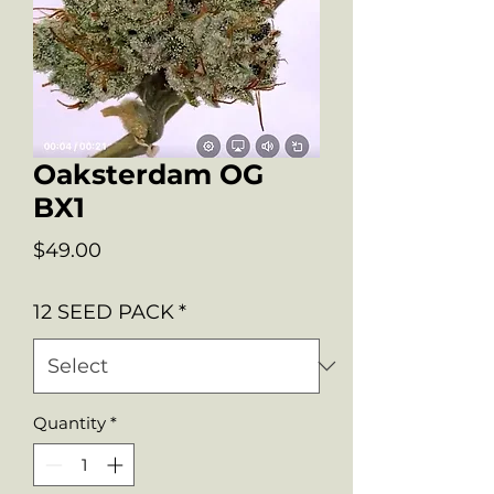
Oaksterdam OG
BX1
Price
$49.00
12 SEED PACK
*
Quantity
*