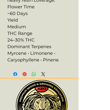
heavy resin coverage.
Flower Time
~60 Days
Yield
Medium
THC Range
24–30% THC
Dominant Terpenes
Myrcene • Limonene •
Caryophyllene • Pinene