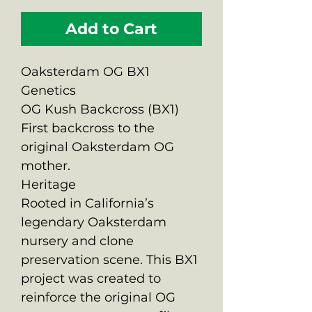
Add to Cart
Oaksterdam OG BX1
Genetics
OG Kush Backcross (BX1)
First backcross to the
original Oaksterdam OG
mother.
Heritage
Rooted in California’s
legendary Oaksterdam
nursery and clone
preservation scene. This BX1
project was created to
reinforce the original OG