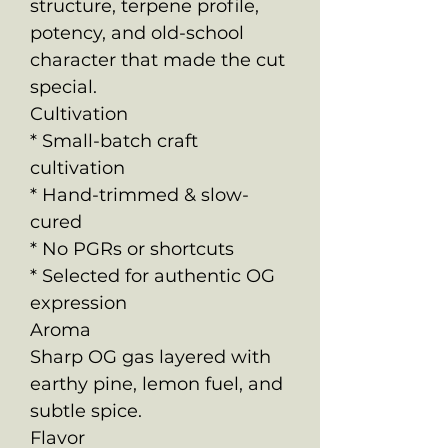
structure, terpene profile,
potency, and old-school
character that made the cut
special.
Cultivation
* Small-batch craft
cultivation
* Hand-trimmed & slow-
cured
* No PGRs or shortcuts
* Selected for authentic OG
expression
Aroma
Sharp OG gas layered with
earthy pine, lemon fuel, and
subtle spice.
Flavor