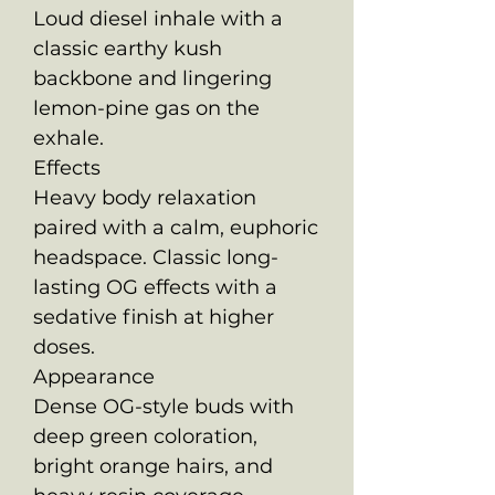
Loud diesel inhale with a
classic earthy kush
backbone and lingering
lemon-pine gas on the
exhale.
Effects
Heavy body relaxation
paired with a calm, euphoric
headspace. Classic long-
lasting OG effects with a
sedative finish at higher
doses.
Appearance
Dense OG-style buds with
deep green coloration,
bright orange hairs, and