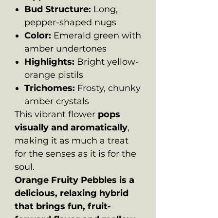
Bud Structure:
Long,
pepper-shaped nugs
Color:
Emerald green with
amber undertones
Highlights:
Bright yellow-
orange pistils
Trichomes:
Frosty, chunky
amber crystals
This vibrant flower
pops
visually and aromatically
,
making it as much a treat
for the senses as it is for the
soul.
Orange Fruity Pebbles is a
delicious, relaxing hybrid
that brings fun, fruit-