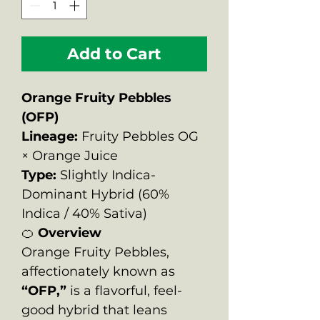
Add to Cart
Orange Fruity Pebbles
(OFP)
Lineage:
Fruity Pebbles OG
× Orange Juice
Type:
Slightly Indica-
Dominant Hybrid (60%
Indica / 40% Sativa)
🍊
Overview
Orange Fruity Pebbles,
affectionately known as
“OFP,”
is a flavorful, feel-
good hybrid that leans