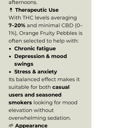
afternoons.
💊
Therapeutic Use
With THC levels averaging
7–20%
and minimal CBD (0–
1%), Orange Fruity Pebbles is
often selected to help with:
Chronic fatigue
Depression & mood
swings
Stress & anxiety
Its balanced effect makes it
suitable for both
casual
users and seasoned
smokers
looking for mood
elevation without
overwhelming sedation.
🌱
Appearance