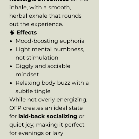
inhale, with a smooth,
herbal exhale that rounds
out the experience.
🧠
Effects
Mood-boosting euphoria
Light mental numbness,
not stimulation
Giggly and sociable
mindset
Relaxing body buzz with a
subtle tingle
While not overly energizing,
OFP creates an ideal state
for
laid-back socializing
or
quiet joy, making it perfect
for evenings or lazy