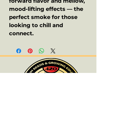
forward flavor and mellow,
mood-lifting effects — the
perfect smoke for those
looking to chill and
connect.
ALL PRODUCTS ARE FOR SOUVENIR
PURPOSES ONLY.
OLD SCHOOL CHRONIC ACCEPTS NO