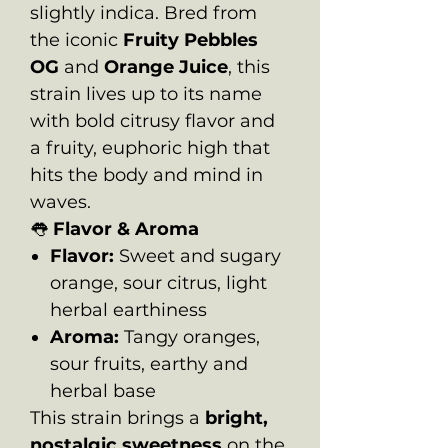
slightly indica. Bred from
the iconic
Fruity Pebbles
OG
and
Orange Juice
, this
strain lives up to its name
with bold citrusy flavor and
a fruity, euphoric high that
hits the body and mind in
waves.
👅
Flavor & Aroma
Flavor:
Sweet and sugary
orange, sour citrus, light
herbal earthiness
Aroma:
Tangy oranges,
sour fruits, earthy and
herbal base
This strain brings a
bright,
nostalgic sweetness
on the