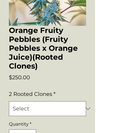
Orange Fruity
Pebbles (Fruity
Pebbles x Orange
Juice)(Rooted
Clones)
Price
$250.00
2 Rooted Clones
*
Quantity
*