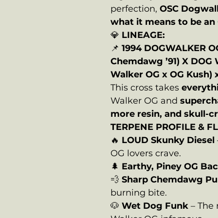
perfection,
OSC Dogwal
what it means to be a
💎
LINEAGE:
📌
1994 DOGWALKER O
Chemdawg ’91) X DOG 
Walker OG x OG Kush) 
This cross takes
everyth
Walker OG and
superch
more resin, and skull-
TERPENE PROFILE & F
🔥
LOUD Skunky Diesel
OG lovers crave.
🌲
Earthy, Piney OG Ba
💨
Sharp Chemdawg Pu
burning bite.
🐶
Wet Dog Funk
– The 