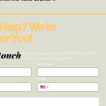
Help? We’re
or You!
touch
out our products, services, or your order? Reach out to
we’ll get back to you as soon as possible.
Last name
Phone