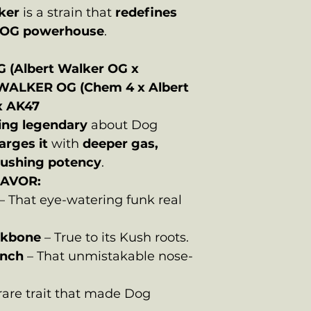
ker
is a strain that
redefines
n OG powerhouse
.
G
(Albert Walker OG x
WALKER OG (Chem 4 x Albert
x AK47
ing legendary
about Dog
arges it
with
deeper gas,
crushing potency
.
LAVOR:
– That eye-watering funk real
ckbone
– True to its Kush roots.
nch
– That unmistakable nose-
rare trait that made Dog