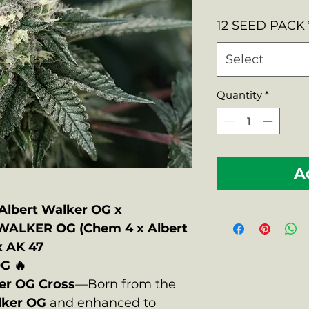
Price
12 SEED PACK
Select
Quantity
*
A
lbert Walker OG x
WALKER OG (Chem 4 x Albert
x AK 47
G 🔥
er OG Cross
—Born from the
lker OG
and enhanced to