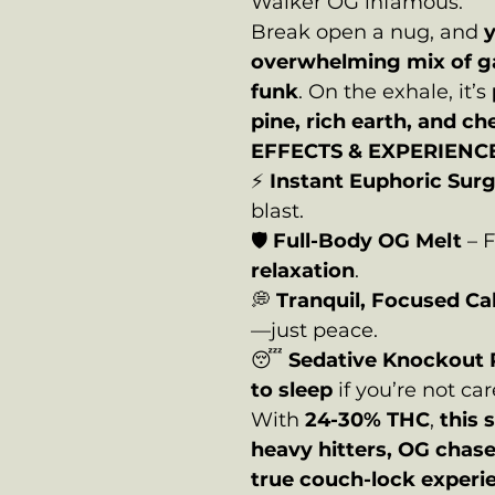
Walker OG infamous.
Break open a nug, and
y
overwhelming mix of g
funk
. On the exhale, it’s
pine, rich earth, and ch
EFFECTS & EXPERIENCE
⚡
Instant Euphoric Sur
blast.
🛡️
Full-Body OG Melt
– F
relaxation
.
💭
Tranquil, Focused C
—just peace.
😴
Sedative Knockout
to sleep
if you’re not car
With
24-30% THC
,
this s
heavy hitters, OG chas
true couch-lock experi