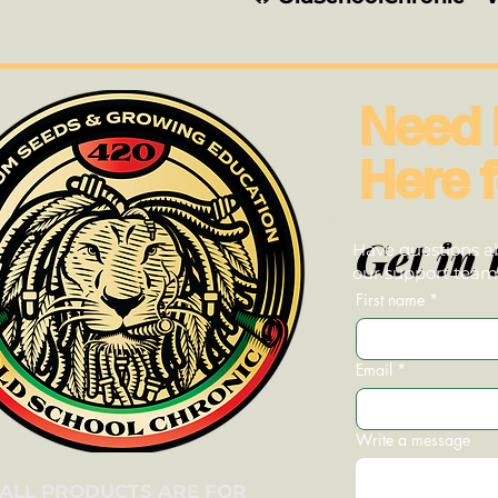
Need 
Here f
Get in 
Have questions ab
our support team—
First name
*
Email
*
Write a message
ALL PRODUCTS ARE FOR