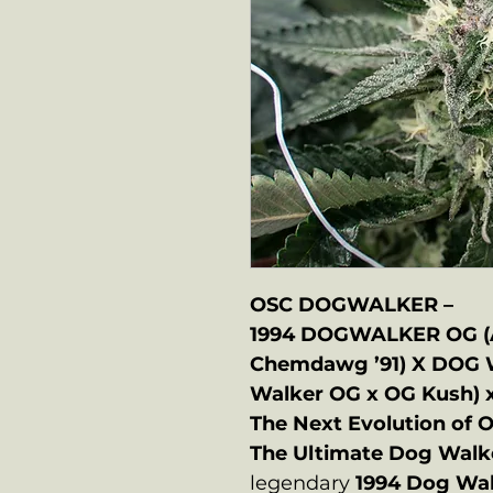
OSC DOGWALKER –
1994 DOGWALKER OG (A
Chemdawg ’91) X DOG 
Walker OG x OG Kush) 
The Next Evolution of O
The Ultimate Dog Walk
legendary
1994 Dog Wa