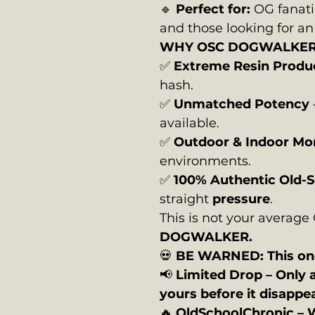
🔹
Perfect for:
OG fanati
and those looking for a
WHY OSC DOGWALKE
✅
Extreme Resin Produ
hash.
✅
Unmatched Potency
available.
✅
Outdoor & Indoor Mo
environments.
✅
100% Authentic Old-
straight
pressure
.
This is not your averag
DOGWALKER.
💀
BE WARNED: This one
📢
Limited Drop – Only 
yours before it disappe
🔥
OldSchoolChronic – 