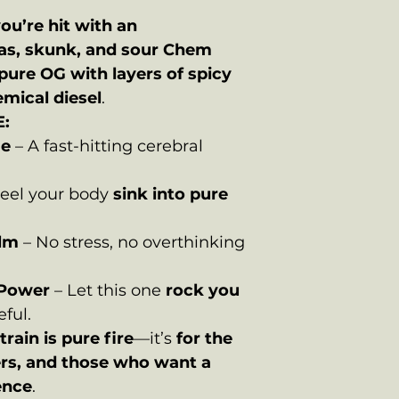
ou’re hit with an
as, skunk, and sour Chem
pure OG with layers of spicy
emical diesel
.
:
ge
– A fast-hitting cerebral
eel your body
sink into pure
alm
– No stress, no overthinking
 Power
– Let this one
rock you
eful.
train is pure fire
—it’s
for the
ers, and those who want a
ence
.