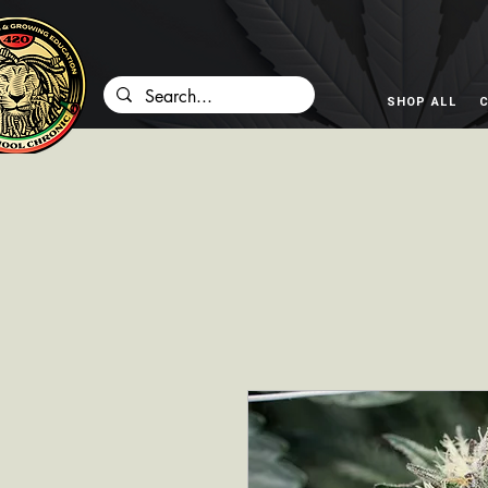
SHOP ALL
C