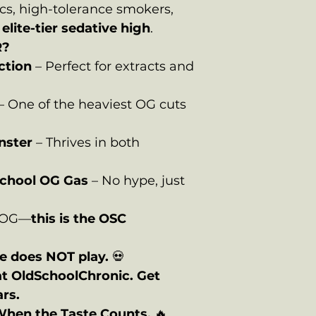
cs, high-tolerance smokers,
n
elite-tier sedative high
.
R?
ction
– Perfect for extracts and
– One of the heaviest OG cuts
nster
– Thrives in both
School OG Gas
– No hype, just
e OG—
this is the OSC
 does NOT play.
💀
at OldSchoolChronic. Get
ars.
When the Taste Counts.
🔥