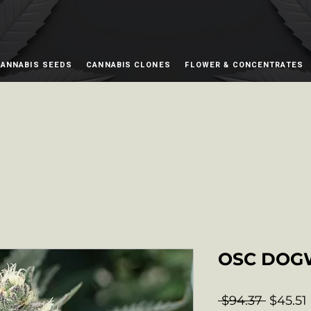
ANNABIS SEEDS
CANNABIS CLONES
FLOWER & CONCENTRATES
OSC DOG
Regula
 $94.37 
$45.51