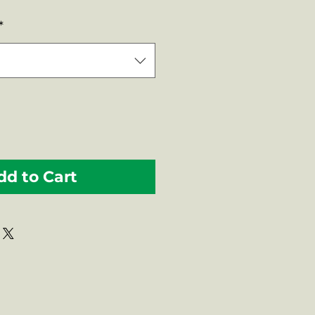
Price
*
dd to Cart