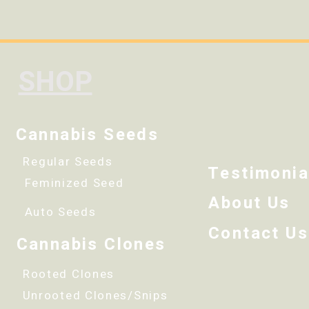
SHOP
Cannabis Seeds
Regular Seeds
Testimonia
Feminized Seed
About Us
Auto Seeds
Contact Us
Cannabis Clones
Rooted Clones
Unrooted Clones/Snips