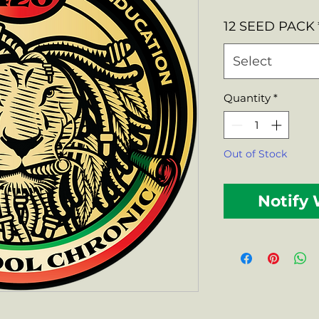
Price
12 SEED PACK
Select
Quantity
*
Out of Stock
Notify