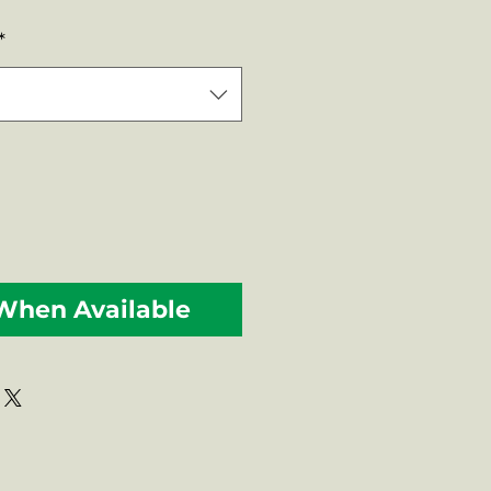
Price
*
 When Available