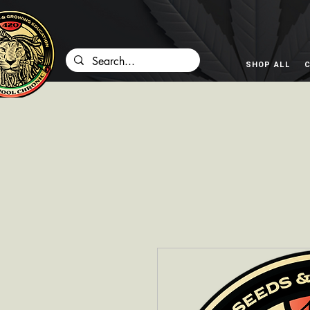
SHOP ALL
C