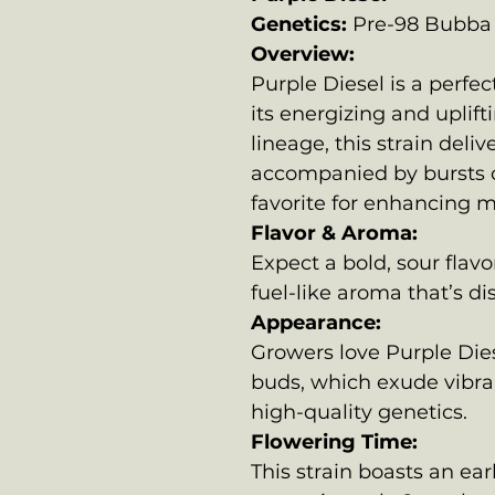
Genetics:
Pre-98 Bubba 
Overview:
Purple Diesel is a perfe
its energizing and uplift
lineage, this strain deli
accompanied by bursts o
favorite for enhancing 
Flavor & Aroma:
Expect a bold, sour flav
fuel-like aroma that’s di
Appearance:
Growers love Purple Dies
buds, which exude vibra
high-quality genetics.
Flowering Time:
This strain boasts an ear