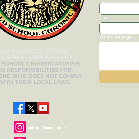
Email
*
Write a message
ALL PRODUCTS ARE FOR
OUVENIR PURPOSES ONLY.
 SCHOOL CHRONIC ACCEPTS
O RESPONSIBILITIES FOR
ONE WHO DOES NOT COMPLY
WITH THEIR LOCAL LAWS.
oldschoolchronic_genetics