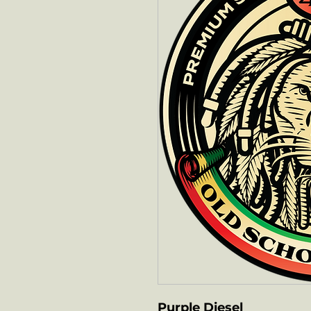
Purple Diesel