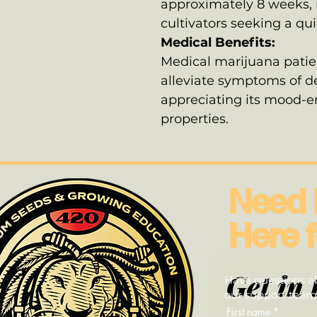
approximately 8 weeks, m
cultivators seeking a qu
Medical Benefits:
Medical marijuana patien
alleviate symptoms of de
appreciating its mood-
properties.
Need 
Here f
Get in 
Have questions ab
our support team—
First name
*