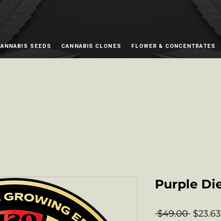
ANNABIS SEEDS
CANNABIS CLONES
FLOWER & CONCENTRATES
Purple Di
Regula
 $49.00 
$23.63