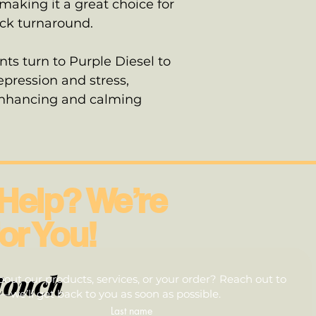
aking it a great choice for
ick turnaround.
ts turn to Purple Diesel to
pression and stress,
enhancing and calming
Help? We’re
or You!
touch
out our products, services, or your order? Reach out to
we’ll get back to you as soon as possible.
Last name