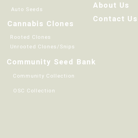
About Us
Auto Seeds
Contact Us
Cannabis Clones
Rooted Clones
Unrooted Clones/Snips
Community Seed Bank
Community Collection
OSC Collection