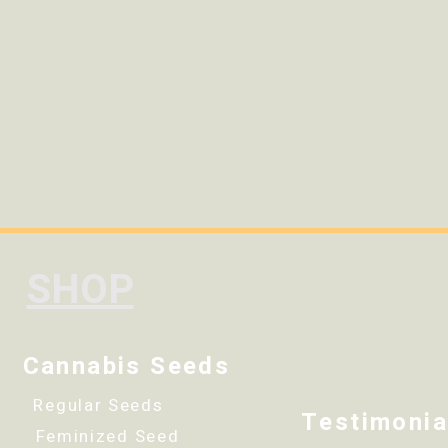
SHOP
Cannabis Seeds
Regular Seeds
Testimonia
Feminized Seed