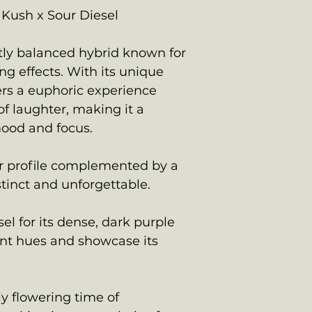
Kush x Sour Diesel
ctly balanced hybrid known for
ing effects. With its unique
vers a euphoric experience
f laughter, making it a
mood and focus.
or profile complemented by a
stinct and unforgettable.
el for its dense, dark purple
nt hues and showcase its
ly flowering time of