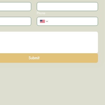
Phone
Submit