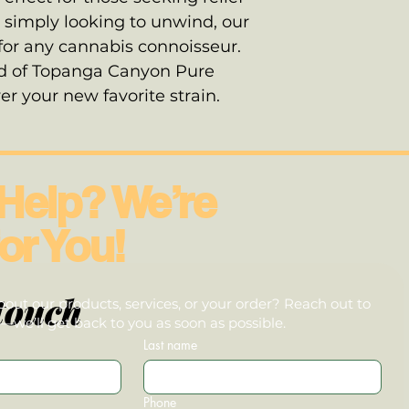
 simply looking to unwind, our
 for any cannabis connoisseur.
nd of Topanga Canyon Pure
r your new favorite strain.
Help? We’re
or You!
touch
out our products, services, or your order? Reach out to
we’ll get back to you as soon as possible.
Last name
Phone