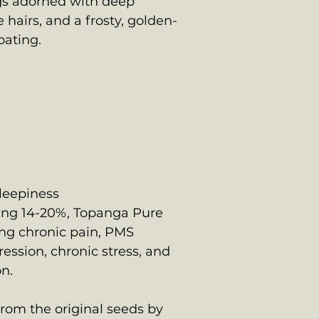
s adorned with deep
 hairs, and a frosty, golden-
oating.
sleepiness
ing 14-20%, Topanga Pure
ting chronic pain, PMS
ression, chronic stress, and
n.
om the original seeds by