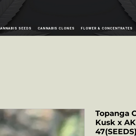
ANNABIS SEEDS
CANNABIS CLONES
FLOWER & CONCENTRATES
Topanga 
Kusk x AK
47(SEED