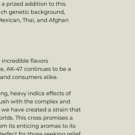
a prized addition to this
rich genetic background,
exican, Thai, and Afghan
 incredible flavors
te, AK-47 continues to be a
and consumers alike.
g, heavy indica effects of
ush with the complex and
7, we have created a strain that
orlds. This cross promises a
om its enticing aromas to its
Perfect for those seeking relief