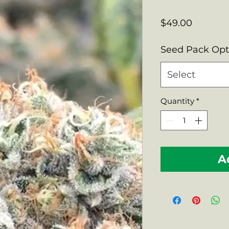
Price
$49.00
Seed Pack Op
Select
Quantity
*
A