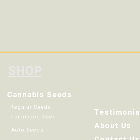
SHOP
Cannabis Seeds
Regular Seeds
Testimonia
Feminized Seed
About Us
Auto Seeds
Contact Us