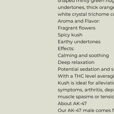
shaped minty green nug
undertones, thick orange
white crystal trichome c
Aroma and Flavor:
Fragrant flowers
Spicy kush
Earthy undertones
Effects:
Calming and soothing
Deep relaxation
Potential sedation and 
With a THC level averag
Kush is ideal for allevia
symptoms, arthritis, dep
muscle spasms or tensio
About AK-47
Our AK-47 male comes fr