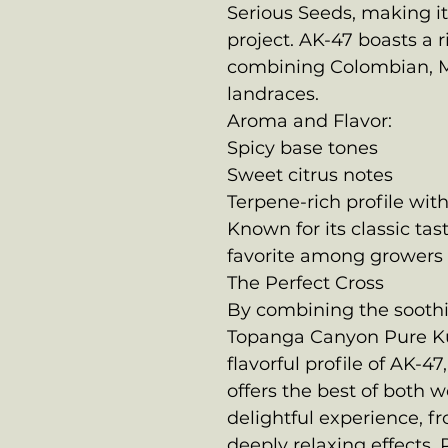
Serious Seeds, making it 
project. AK-47 boasts a 
combining Colombian, M
landraces.
Aroma and Flavor:
Spicy base tones
Sweet citrus notes
Terpene-rich profile with
Known for its classic tas
favorite among growers 
The Perfect Cross
By combining the soothin
Topanga Canyon Pure K
flavorful profile of AK-4
offers the best of both w
delightful experience, fr
deeply relaxing effects. 