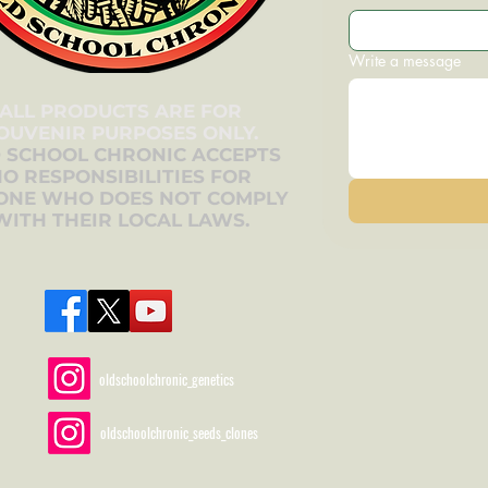
Write a message
ALL PRODUCTS ARE FOR
OUVENIR PURPOSES ONLY.
 SCHOOL CHRONIC ACCEPTS
O RESPONSIBILITIES FOR
ONE WHO DOES NOT COMPLY
WITH THEIR LOCAL LAWS.
oldschoolchronic_genetics
oldschoolchronic_seeds_clones