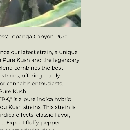
oss: Topanga Canyon Pure
ce our latest strain, a unique
n Pure Kush and the legendary
 blend combines the best
strains, offering a truly
or cannabis enthusiasts.
Pure Kush
PK," is a pure indica hybrid
u Kush strains. This strain is
ndica effects, classic flavor,
. Expect fluffy, pepper-