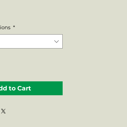
tions
*
dd to Cart