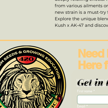
from various ailments or
new strain is a must-try
Explore the unique ble
Kush x AK-47 and discove
Need 
Here f
Get in 
Have questions ab
our support team—
First name
*
Email
*