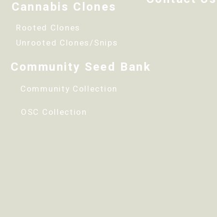
Cannabis Clones
Rooted Clones
Unrooted Clones/Snips
Community Seed Bank
Community Collection
OSC Collection