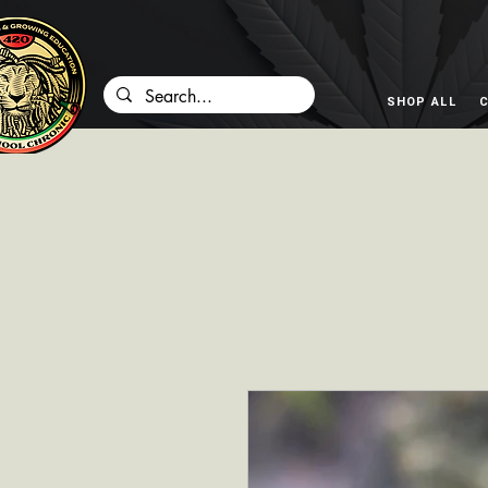
SHOP ALL
C