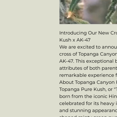
Introducing Our New Cr
Kush x AK-47
We are excited to announ
cross of Topanga Canyo
AK-47. This exceptional
attributes of both parent 
remarkable experience f
About Topanga Canyon 
Topanga Pure Kush, or "T
born from the iconic Hind
celebrated for its heavy i
and stunning appearance