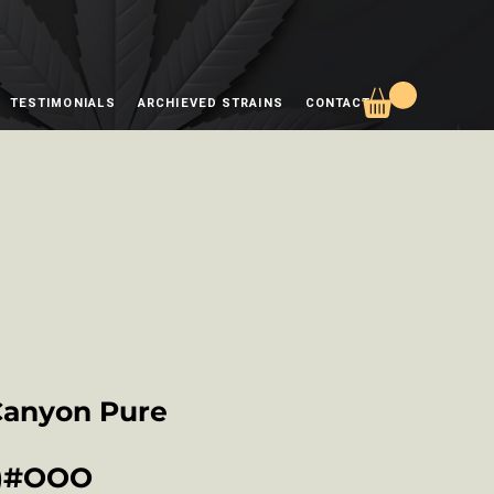
TESTIMONIALS
ARCHIEVED STRAINS
CONTACT
Canyon Pure
S)#OOO