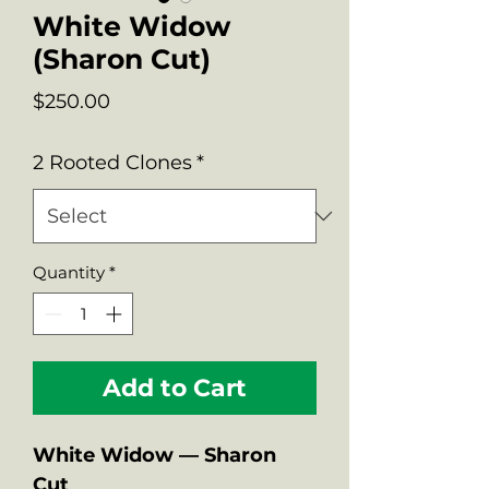
White Widow
(Sharon Cut)
Price
$250.00
2 Rooted Clones
*
Quantity
*
Add to Cart
White Widow — Sharon
Cut