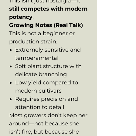
This isn’t just nostalgia—it
still competes with modern
potency
.
Growing Notes (Real Talk)
This is not a beginner or
production strain.
Extremely sensitive and
temperamental
Soft plant structure with
delicate branching
Low yield compared to
modern cultivars
Requires precision and
attention to detail
Most growers don’t keep her
around—not because she
isn’t fire, but because she