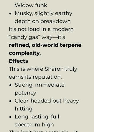
Widow funk
Musky, slightly earthy
depth on breakdown
It’s not loud in a modern
“candy gas” way—it’s
refined, old-world terpene
complexity
.
Effects
This is where Sharon truly
earns its reputation.
Strong, immediate
potency
Clear-headed but heavy-
hitting
Long-lasting, full-
spectrum high