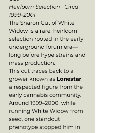
Heirloom Selection · Circa
1999–2001
The Sharon Cut of White
Widow is a rare, heirloom
selection rooted in the early
underground forum era—
long before hype strains and
mass production.
This cut traces back to a
grower known as
Lonestar
,
a respected figure from the
early cannabis community.
Around 1999–2000, while
running White Widow from
seed, one standout
phenotype stopped him in