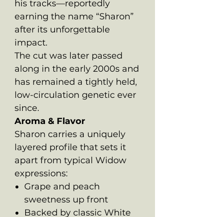
his tracks—reportedly
earning the name “Sharon”
after its unforgettable
impact.
The cut was later passed
along in the early 2000s and
has remained a tightly held,
low-circulation genetic ever
since.
Aroma & Flavor
Sharon carries a uniquely
layered profile that sets it
apart from typical Widow
expressions:
Grape and peach
sweetness up front
Backed by classic White