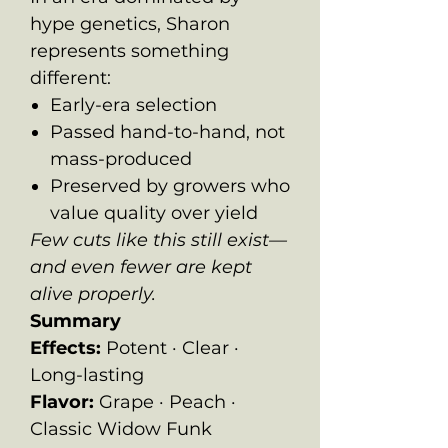
hype genetics, Sharon
represents something
different:
Early-era selection
Passed hand-to-hand, not
mass-produced
Preserved by growers who
value quality over yield
Few cuts like this still exist—
and even fewer are kept
alive properly.
Summary
Effects:
Potent · Clear ·
Long-lasting
Flavor:
Grape · Peach ·
Classic Widow Funk