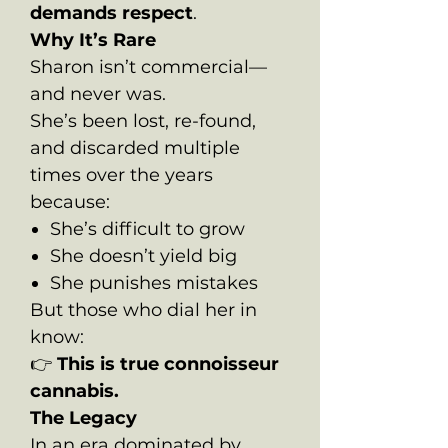
demands respect
.
Why It’s Rare
Sharon isn’t commercial—
and never was.
She’s been lost, re-found,
and discarded multiple
times over the years
because:
She’s difficult to grow
She doesn’t yield big
She punishes mistakes
But those who dial her in
know:
👉
This is true connoisseur
cannabis.
The Legacy
In an era dominated by