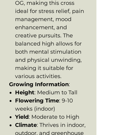
OG, making this cross
ideal for stress relief, pain
management, mood
enhancement, and
creative pursuits. The
balanced high allows for
both mental stimulation
and physical unwinding,
making it suitable for
various activities.
Growing Information
:
Height
: Medium to Tall
Flowering Time
: 9-10
weeks (indoor)
Yield
: Moderate to High
Climate
: Thrives in indoor,
outdoor, and greenhouse