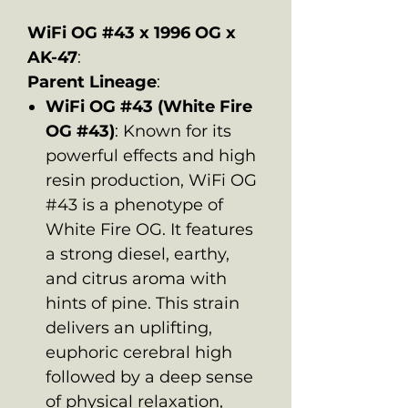
WiFi OG #43 x 1996 OG x
AK-47
:
Parent Lineage
:
WiFi OG #43 (White Fire
OG #43)
: Known for its
powerful effects and high
resin production, WiFi OG
#43 is a phenotype of
White Fire OG. It features
a strong diesel, earthy,
and citrus aroma with
hints of pine. This strain
delivers an uplifting,
euphoric cerebral high
followed by a deep sense
of physical relaxation,