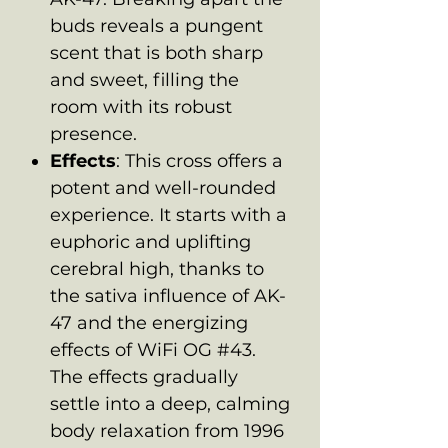
buds reveals a pungent
scent that is both sharp
and sweet, filling the
room with its robust
presence.
Effects
: This cross offers a
potent and well-rounded
experience. It starts with a
euphoric and uplifting
cerebral high, thanks to
the sativa influence of AK-
47 and the energizing
effects of WiFi OG #43.
The effects gradually
settle into a deep, calming
body relaxation from 1996