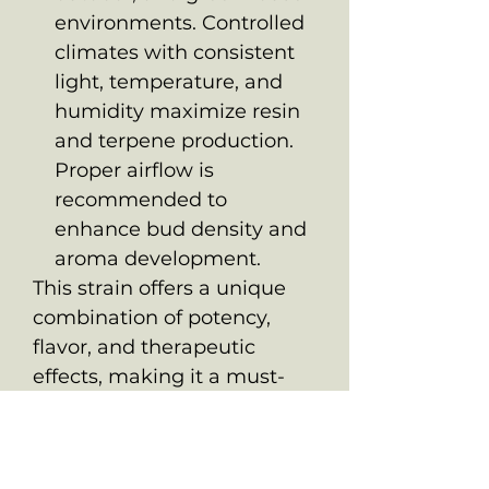
environments. Controlled
climates with consistent
light, temperature, and
humidity maximize resin
and terpene production.
Proper airflow is
recommended to
enhance bud density and
aroma development.
This strain offers a unique
combination of potency,
flavor, and therapeutic
effects, making it a must-
have for connoisseurs and
medicinal users seeking a
dynamic and balanced