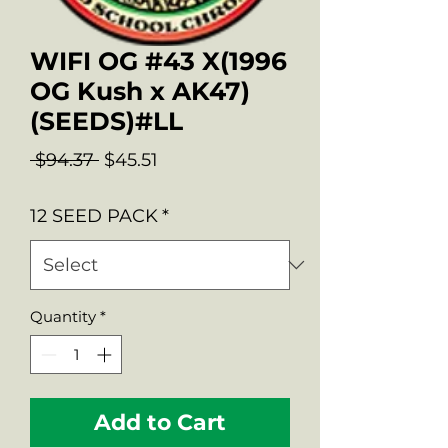
WIFI OG #43 X(1996
OG Kush x AK47)
(SEEDS)#LL
Regular
Sale
 $94.37 
$45.51
Price
Price
12 SEED PACK
*
Quantity
*
Add to Cart