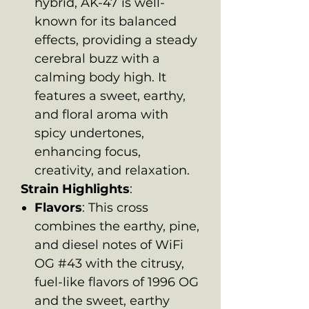
hybrid, AK-47 is well-
known for its balanced
effects, providing a steady
cerebral buzz with a
calming body high. It
features a sweet, earthy,
and floral aroma with
spicy undertones,
enhancing focus,
creativity, and relaxation.
Strain Highlights
:
Flavors
: This cross
combines the earthy, pine,
and diesel notes of WiFi
OG #43 with the citrusy,
fuel-like flavors of 1996 OG
and the sweet, earthy