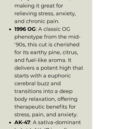
making it great for
relieving stress, anxiety,
and chronic pain.
1996 OG
: A classic OG
phenotype from the mid-
'90s, this cut is cherished
for its earthy pine, citrus,
and fuel-like aroma. It
delivers a potent high that
starts with a euphoric
cerebral buzz and
transitions into a deep
body relaxation, offering
therapeutic benefits for
stress, pain, and anxiety.
AK-47
: A sativa-dominant