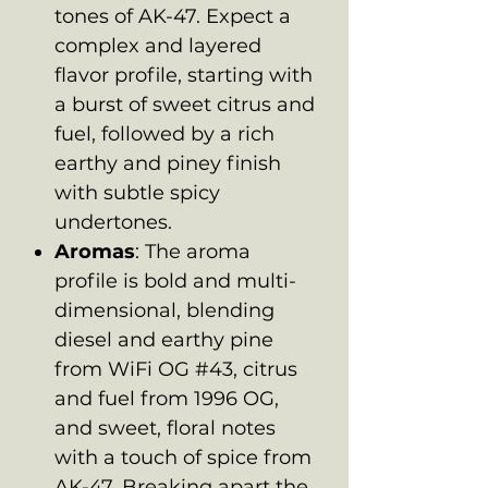
tones of AK-47. Expect a
complex and layered
flavor profile, starting with
a burst of sweet citrus and
fuel, followed by a rich
earthy and piney finish
with subtle spicy
undertones.
Aromas
: The aroma
profile is bold and multi-
dimensional, blending
diesel and earthy pine
from WiFi OG #43, citrus
and fuel from 1996 OG,
and sweet, floral notes
with a touch of spice from
AK-47. Breaking apart the