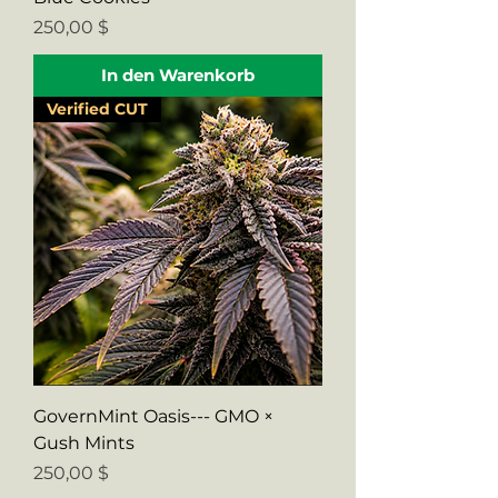
Preis
250,00 $
In den Warenkorb
Verified CUT
GovernMint Oasis--- GMO ×
Gush Mints
Preis
250,00 $