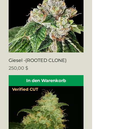
Giesel -(ROOTED CLONE)
Preis
250,00 $
In den Warenkorb
Verified CUT