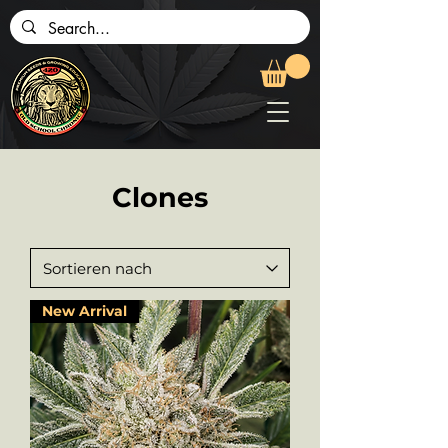
Clones
New Arrival