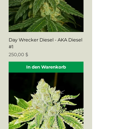
Day Wrecker Diesel - AKA Diesel
#1
Preis
250,00 $
In den Warenkorb