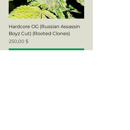
Hardcore OG (Russian Assassin
Boyz Cut) (Rooted Clones)
Preis
250,00 $
In den Warenkorb
Verified CUT