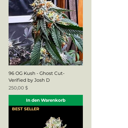
96 OG Kush - Ghost Cut-
Verified by Josh D
Preis
250,00 $
In den Warenkorb
BEST SELLER