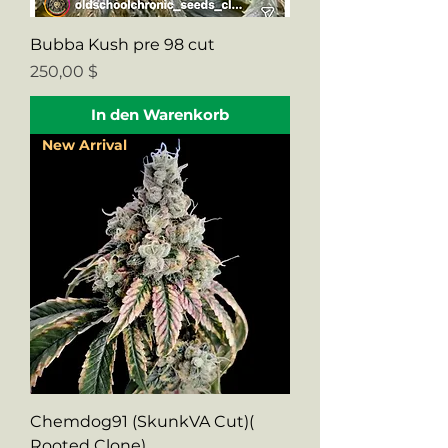
Bubba Kush pre 98 cut
Preis
250,00 $
In den Warenkorb
New Arrival
Chemdog91 (SkunkVA Cut)(
Rooted Clone)