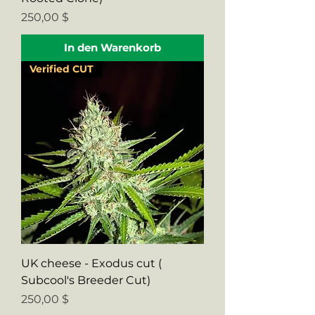
Preis
250,00 $
In den Warenkorb
Verified CUT
UK cheese - Exodus cut (
Subcool's Breeder Cut)
Preis
250,00 $