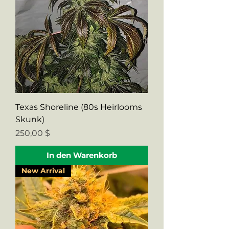
Texas Shoreline (80s Heirlooms
Skunk)
Preis
250,00 $
In den Warenkorb
New Arrival