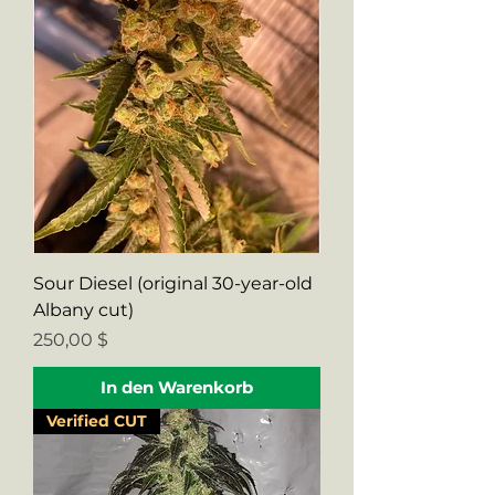
Sour Diesel (original 30-year-old
Albany cut)
Preis
250,00 $
In den Warenkorb
Verified CUT