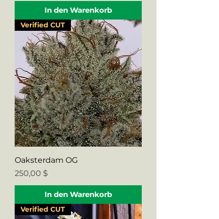
In den Warenkorb
Verified CUT
Oaksterdam OG
Preis
250,00 $
In den Warenkorb
Verified CUT