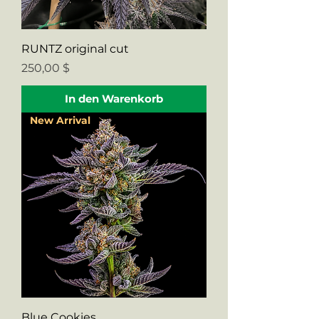
RUNTZ original cut
Preis
250,00 $
In den Warenkorb
New Arrival
Blue Cookies