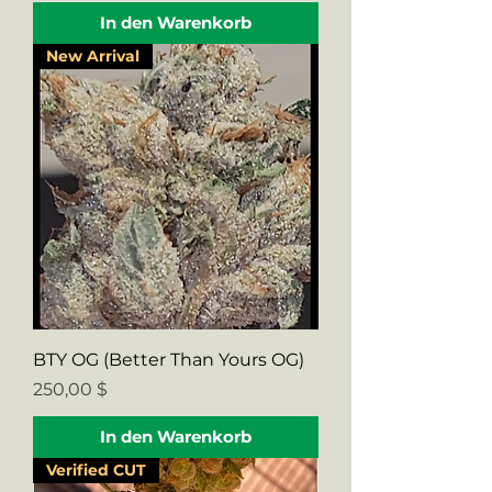
In den Warenkorb
New Arrival
BTY OG (Better Than Yours OG)
Preis
250,00 $
In den Warenkorb
Verified CUT