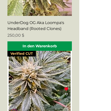
UnderDog OG Aka Loompa's
Headband (Rooted Clones)
Preis
250,00 $
In den Warenkorb
Verified CUT