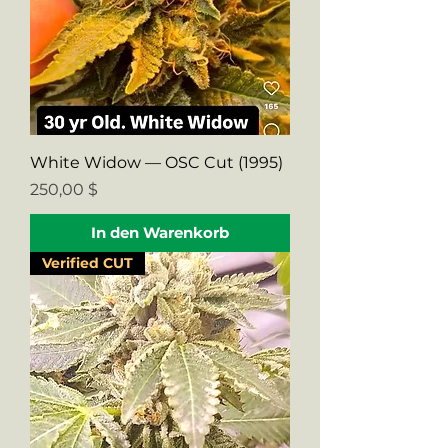
White Widow — OSC Cut (1995)
Preis
250,00 $
In den Warenkorb
Verified CUT