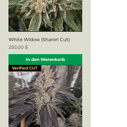
White Widow (Sharon Cut)
Preis
250,00 $
In den Warenkorb
Verified CUT