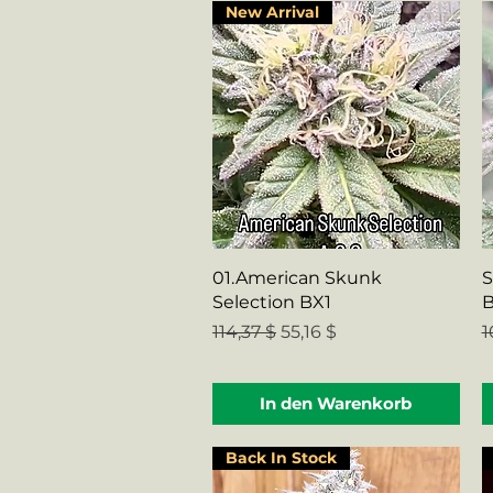
New Arrival
Schnellansicht
01.American Skunk
S
Selection BX1
Standardpreis
Sale-Preis
S
114,37 $
55,16 $
1
In den Warenkorb
Back In Stock