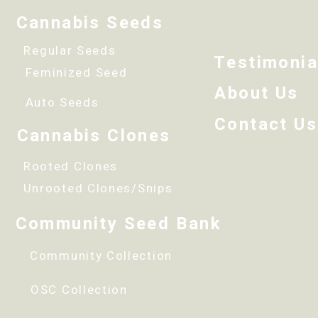
Cannabis Seeds
Regular Seeds
Testimonia
Feminized Seed
About Us
Auto Seeds
Contact Us
Cannabis Clones
Rooted Clones
Unrooted Clones/Snips
Community Seed Bank
Community Collection
OSC Collection