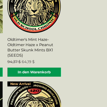
Schnellansicht
Oldtimer's Mint Haze-
Oldtimer Haze x Peanut
Butter Skunk Mints BX1
(SEEDS)
Standardpreis
Sale-Preis
94,37 $
64,19 $
In den Warenkorb
New Arrival