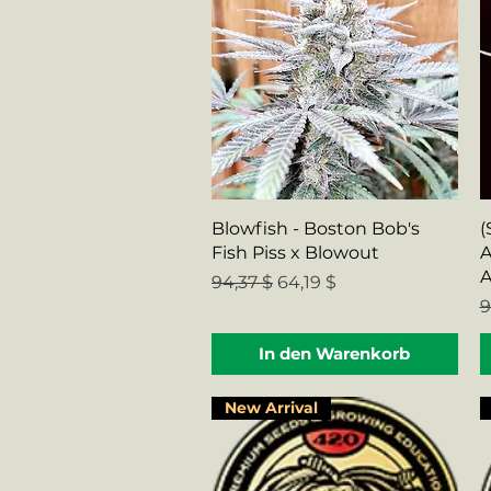
Schnellansicht
Blowfish - Boston Bob's
(
Fish Piss x Blowout
A
A
Standardpreis
Sale-Preis
94,37 $
64,19 $
S
9
In den Warenkorb
New Arrival