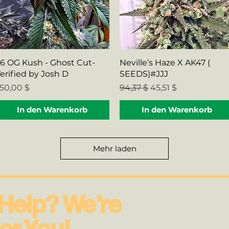
Schnellansicht
Schnellansicht
6 OG Kush - Ghost Cut-
Neville’s Haze X AK47 (
erified by Josh D
SEEDS)#JJJ
reis
Standardpreis
Sale-Preis
50,00 $
94,37 $
45,51 $
In den Warenkorb
In den Warenkorb
Mehr laden
Help? We’re
or You!