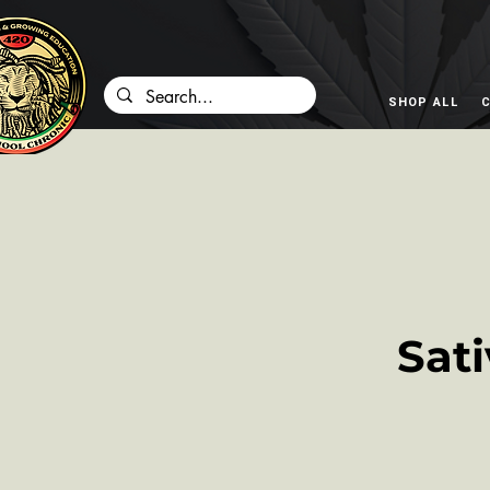
SHOP ALL
C
Sat