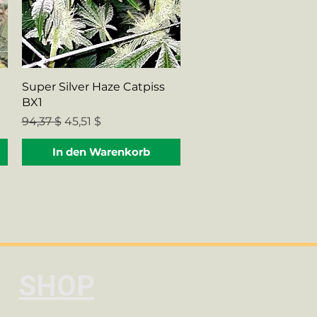
Schnellansicht
Super Silver Haze Catpiss
BX1
Standardpreis
Sale-Preis
94,37 $
45,51 $
In den Warenkorb
SHOP