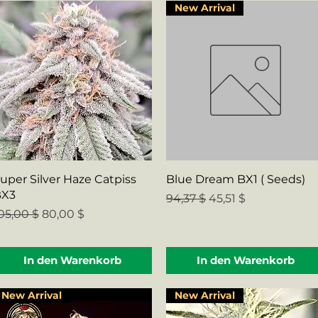
New Arrival
Schnellansicht
Schnellansicht
uper Silver Haze Catpiss
Blue Dream BX1 ( Seeds)
BX3
Standardpreis
Sale-Preis
94,37 $
45,51 $
tandardpreis
Sale-Preis
05,00 $
80,00 $
In den Warenkorb
In den Warenkorb
New Arrival
New Arrival