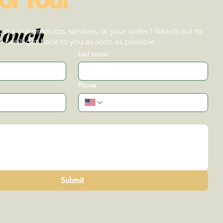
touch
out our products, services, or your order? Reach out to
we’ll get back to you as soon as possible.
Last name
Phone
Submit