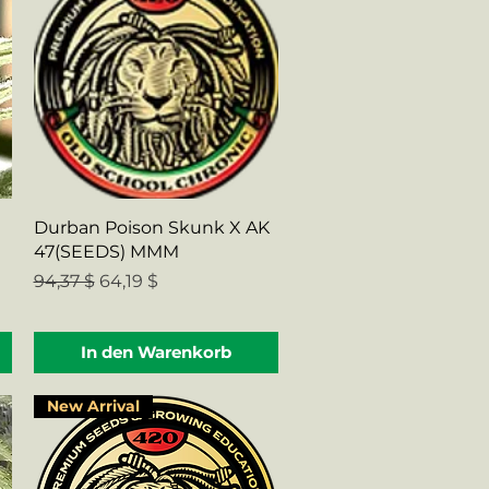
Schnellansicht
Durban Poison Skunk X AK
47(SEEDS) MMM
Standardpreis
Sale-Preis
94,37 $
64,19 $
In den Warenkorb
New Arrival