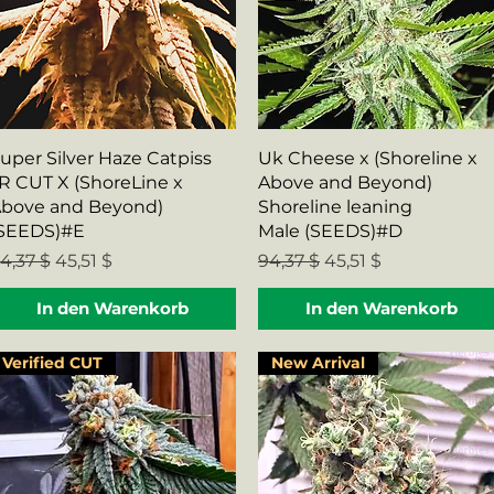
Schnellansicht
Schnellansicht
uper Silver Haze Catpiss
Uk Cheese x (Shoreline x
R CUT X (ShoreLine x
Above and Beyond)
bove and Beyond)
Shoreline leaning
SEEDS)#E
Male (SEEDS)#D
tandardpreis
Sale-Preis
Standardpreis
Sale-Preis
4,37 $
45,51 $
94,37 $
45,51 $
In den Warenkorb
In den Warenkorb
Verified CUT
New Arrival