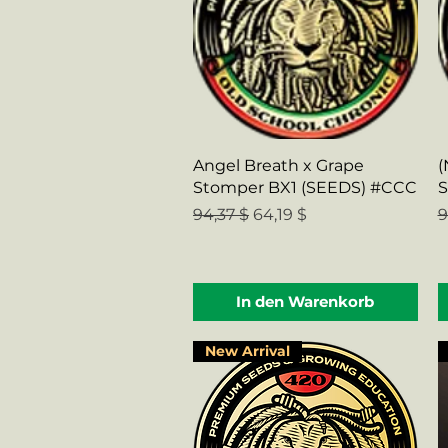
Schnellansicht
Angel Breath x Grape
(
Stomper BX1 (SEEDS) #CCC
S
Standardpreis
Sale-Preis
S
94,37 $
64,19 $
9
In den Warenkorb
New Arrival