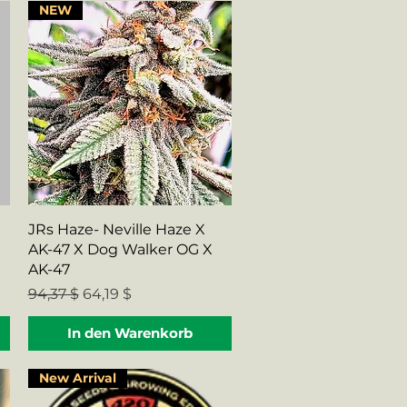
NEW
Schnellansicht
JRs Haze- Neville Haze X
AK-47 X Dog Walker OG X
AK-47
Standardpreis
Sale-Preis
94,37 $
64,19 $
In den Warenkorb
New Arrival