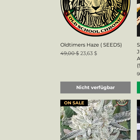
Schnellansicht
Oldtimers Haze ( SEEDS)
S
J
Standardpreis
Sale-Preis
49,00 $
23,63 $
A
(
S
9
Nicht verfügbar
ON SALE