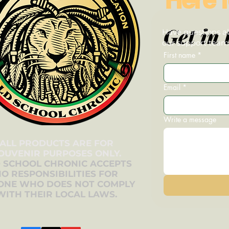
Get in 
Have questions ab
our support team—
First name
*
Email
*
Write a message
ALL PRODUCTS ARE FOR
OUVENIR PURPOSES ONLY.
 SCHOOL CHRONIC ACCEPTS
O RESPONSIBILITIES FOR
ONE WHO DOES NOT COMPLY
WITH THEIR LOCAL LAWS.