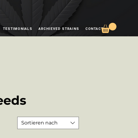
TESTIMONIALS
ARCHIEVED STRAINS
CONTACT
eeds
Sortieren nach