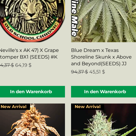
Schnellansicht
Schnellansicht
Neville's x AK 47) X Grape
Blue Dream x Texas
tomper BX1 (SEEDS) #K
Shoreline Skunk x Above
and Beyond(SEEDS) JJ
tandardpreis
Sale-Preis
4,37 $
64,19 $
Standardpreis
Sale-Preis
94,37 $
45,51 $
In den Warenkorb
In den Warenkorb
New Arrival
New Arrival