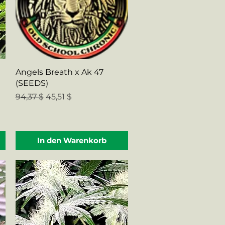
Schnellansicht
Angels Breath x Ak 47
(SEEDS)
Standardpreis
Sale-Preis
94,37 $
45,51 $
In den Warenkorb