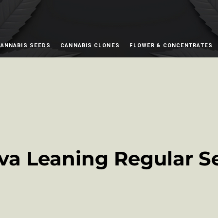
ANNABIS SEEDS
CANNABIS CLONES
FLOWER & CONCENTRATES
iva Leaning Regular S