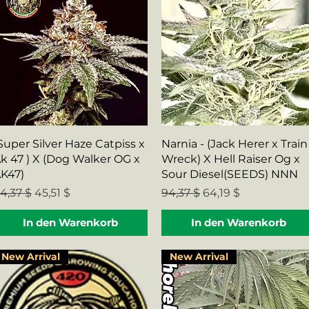
Schnellansicht
Schnellansicht
Super Silver Haze Catpiss x
Narnia - (Jack Herer x Train
k 47 ) X (Dog Walker OG x
Wreck) X Hell Raiser Og x
K47)
Sour Diesel(SEEDS) NNN
tandardpreis
Sale-Preis
Standardpreis
Sale-Preis
4,37 $
45,51 $
94,37 $
64,19 $
In den Warenkorb
In den Warenkorb
New Arrival
New Arrival