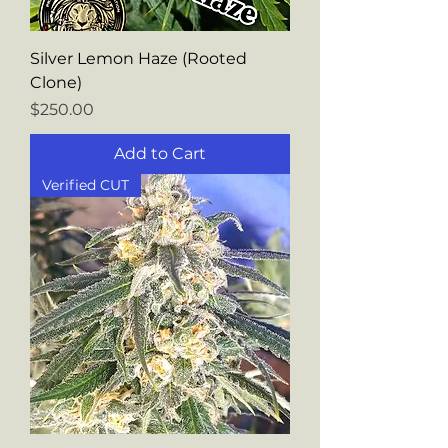
Silver Lemon Haze (Rooted
Clone)
Price
$250.00
Add to Cart
Verified CUT