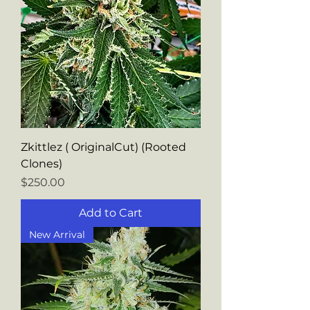
Zkittlez ( OriginalCut) (Rooted
Clones)
Price
$250.00
Add to Cart
New Arrival