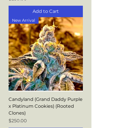
Add to Cart
New Arrival
Candyland (Grand Daddy Purple
x Platinum Cookies) (Rooted
Clones)
Price
$250.00