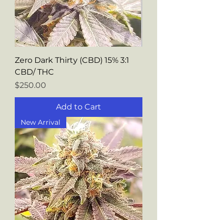
Zero Dark Thirty (CBD) 15% 3:1
CBD/ THC
Price
$250.00
Add to Cart
New Arrival