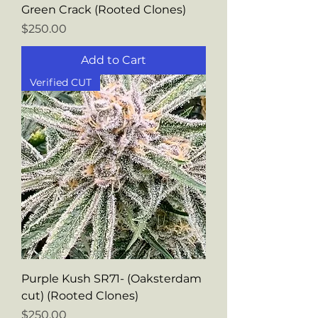
Green Crack (Rooted Clones)
Price
$250.00
Add to Cart
Verified CUT
Purple Kush SR71- (Oaksterdam
cut) (Rooted Clones)
Price
$250.00