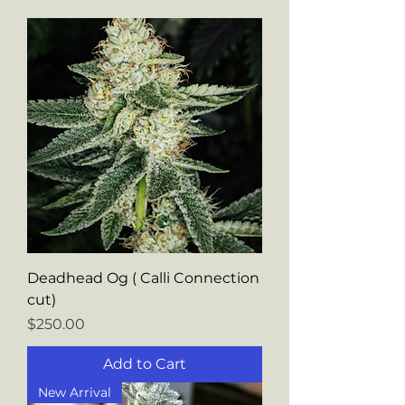
Deadhead Og ( Calli Connection
cut)
Price
$250.00
Add to Cart
New Arrival