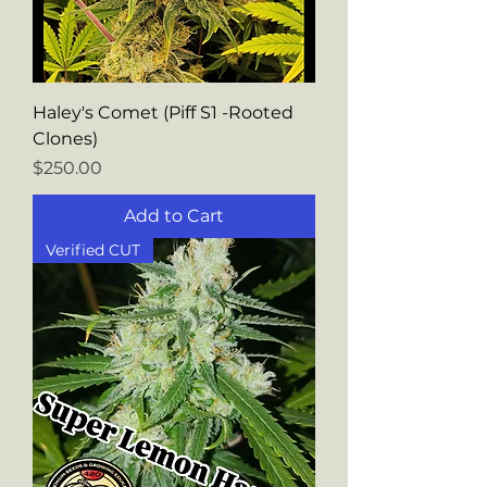
Haley's Comet (Piff S1 -Rooted
Clones)
Price
$250.00
Add to Cart
Verified CUT