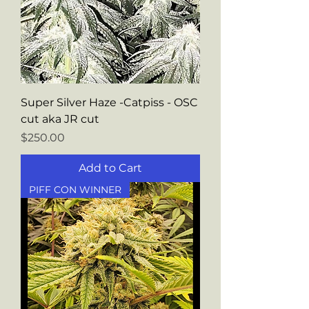
Super Silver Haze -Catpiss - OSC
cut aka JR cut
Price
$250.00
Add to Cart
PIFF CON WINNER