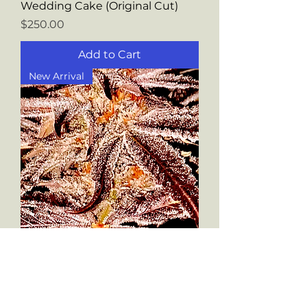
Wedding Cake (Original Cut)
Price
$250.00
Add to Cart
New Arrival
Blueberry Shortcake
Price
$250.00