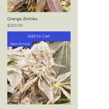
Orange Zkittles
Price
$250.00
Add to Cart
New Arrival