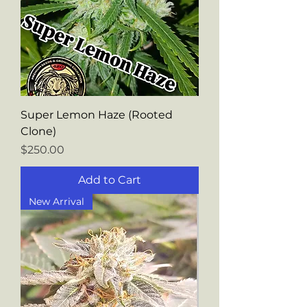
Super Lemon Haze (Rooted
Clone)
Price
$250.00
Add to Cart
New Arrival