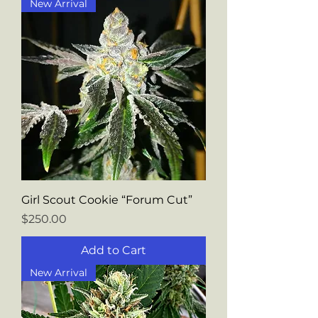
New Arrival
Girl Scout Cookie “Forum Cut”
Price
$250.00
Add to Cart
New Arrival