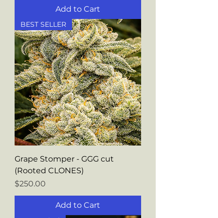
Add to Cart
BEST SELLER
Grape Stomper - GGG cut
(Rooted CLONES)
Price
$250.00
Add to Cart