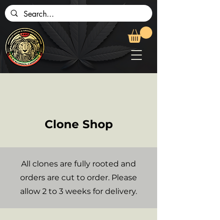
Clone Shop
All clones are fully rooted and
orders are cut to order. Please
allow 2 to 3 weeks for delivery.