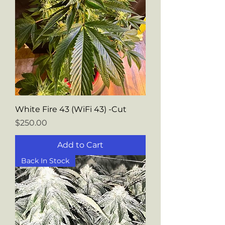
White Fire 43 (WiFi 43) -Cut
Price
$250.00
Add to Cart
Back In Stock