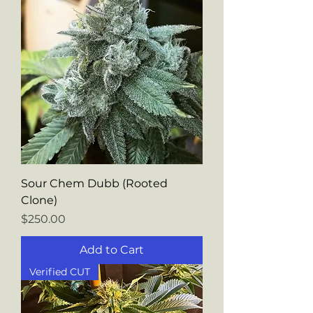
Sour Chem Dubb (Rooted
Clone)
Price
$250.00
Add to Cart
Verified CUT